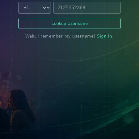
Lookup Username
Wait, I remember my username!
Sign In
.