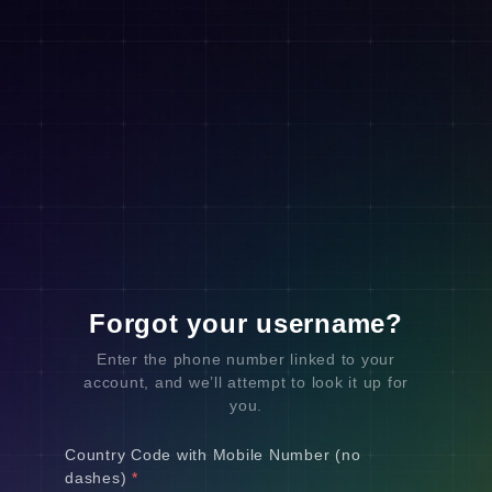
Forgot your username?
Enter the phone number linked to your
account, and we’ll attempt to look it up for
you.
Country Code with Mobile Number (no
dashes)
*