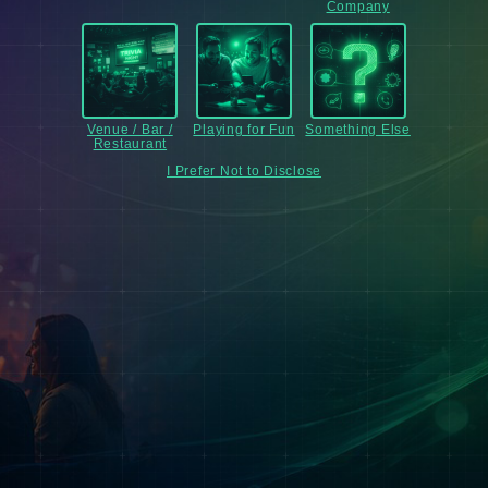
Company
Venue / Bar /
Playing for Fun
Something Else
Restaurant
I Prefer Not to Disclose