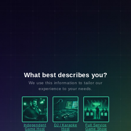
What best describes you?
We use this information to tailor our
experience to your needs.
Independent
DJ / Karaoke
Full Service
Game Host
Host
Game Show