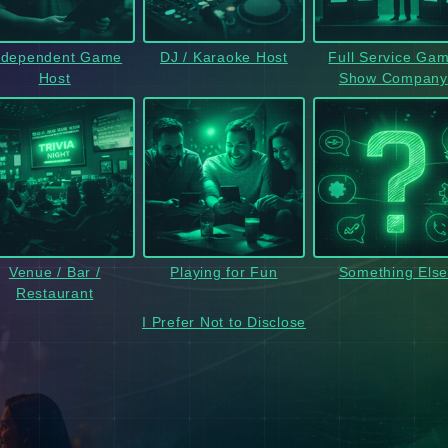
ndependent Game
DJ / Karaoke Host
Full Service Ga
Host
Show Company
Venue / Bar /
Playing for Fun
Something Els
Restaurant
I Prefer Not to Disclose