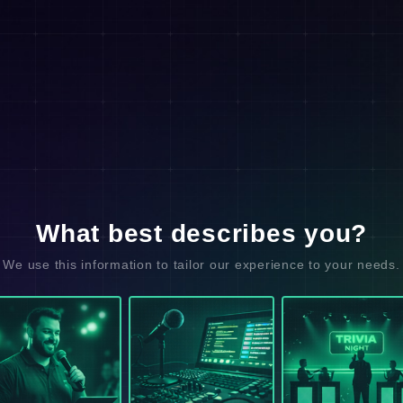
What best describes you?
We use this information to tailor our experience to your needs.