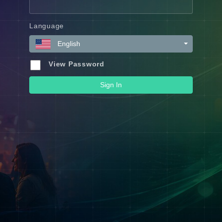
Language
English
View Password
Sign In