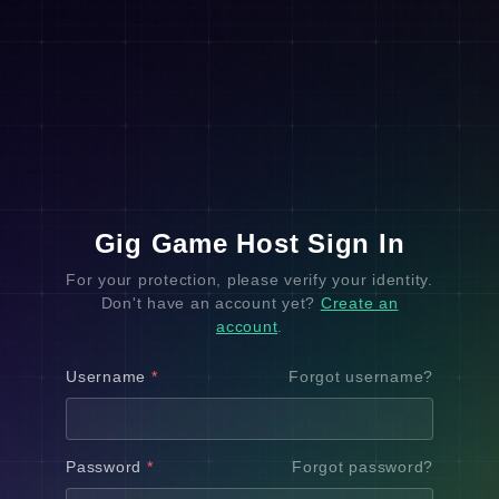
Gig Game Host Sign In
For your protection, please verify your identity.
Don't have an account yet?
Create an
account
.
Username
*
Forgot username?
Password
*
Forgot password?