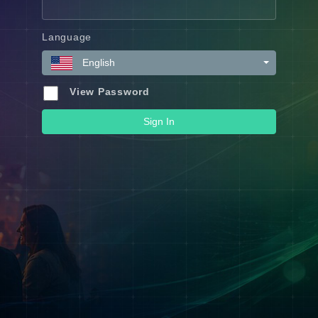
Language
English
View Password
Sign In