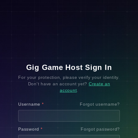
Gig Game Host Sign In
For your protection, please verify your identity.
Don't have an account yet?
Create an
account
.
Username
*
Forgot username?
Password
*
Forgot password?