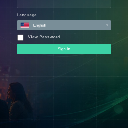
Language
English
View Password
Sign In