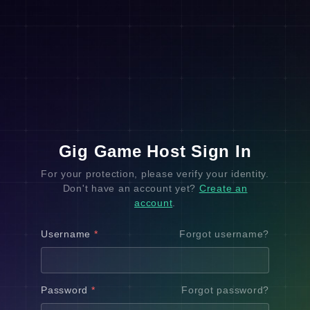
Gig Game Host Sign In
For your protection, please verify your identity.
Don't have an account yet?
Create an
account
.
Username
*
Forgot username?
Password
*
Forgot password?